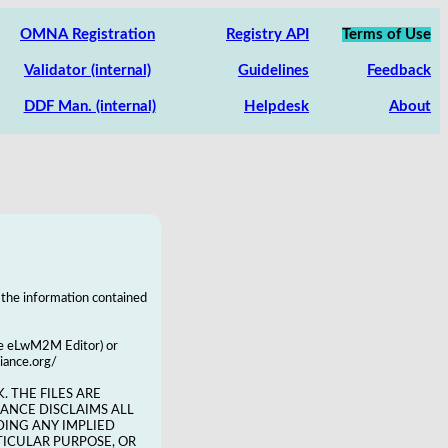
OMNA Registration
Registry API
Terms of Use
Validator (internal)
Guidelines
Feedback
DDF Man. (internal)
Helpdesk
About
 the information contained
the eLwM2M Editor) or
liance.org/
. THE FILES ARE
LIANCE DISCLAIMS ALL
DING ANY IMPLIED
TICULAR PURPOSE, OR