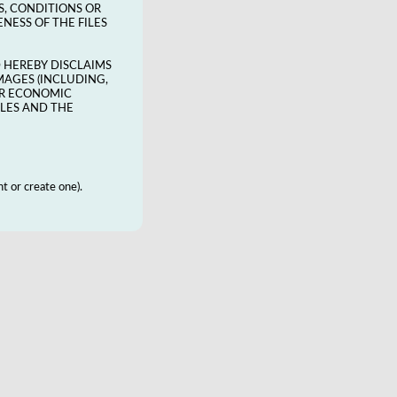
S, CONDITIONS OR
NESS OF THE FILES
D HEREBY DISCLAIMS
MAGES (INCLUDING,
HER ECONOMIC
ILES AND THE
t or create one).