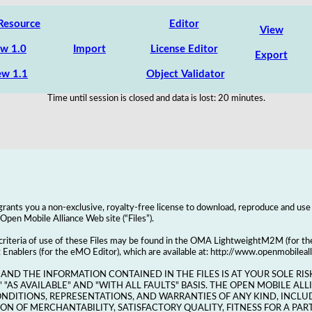
Resource
Editor
View
w 1.0
Import
License Editor
Export
w 1.1
Object Validator
Time until session is closed and data is lost:
20
minutes.
rants you a non-exclusive, royalty-free license to download, reproduce and use
e Open Mobile Alliance Web site (“Files”).
 criteria of use of these Files may be found in the OMA LightweightM2M (for 
blers (for the eMO Editor), which are available at: http://www.openmobileal
 AND THE INFORMATION CONTAINED IN THE FILES IS AT YOUR SOLE RISK
" "AS AVAILABLE" AND "WITH ALL FAULTS" BASIS. THE OPEN MOBILE AL
ONDITIONS, REPRESENTATIONS, AND WARRANTIES OF ANY KIND, INCLU
N OF MERCHANTABILITY, SATISFACTORY QUALITY, FITNESS FOR A PAR