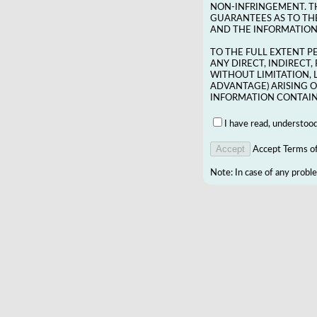
NON-INFRINGEMENT. T
GUARANTEES AS TO THE
AND THE INFORMATION 
TO THE FULL EXTENT P
ANY DIRECT, INDIRECT
WITHOUT LIMITATION, 
ADVANTAGE) ARISING O
INFORMATION CONTAINE
I have read, understoo
Accept Terms of 
Note: In case of any probl