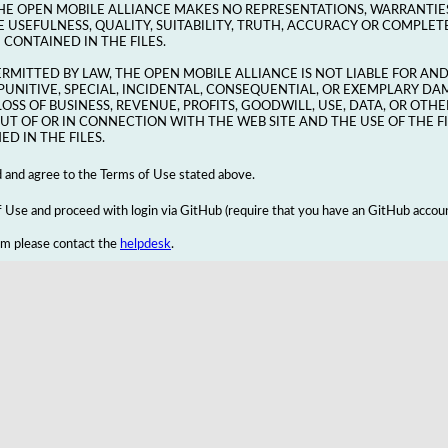
HE OPEN MOBILE ALLIANCE MAKES NO REPRESENTATIONS, WARRANTIE
 USEFULNESS, QUALITY, SUITABILITY, TRUTH, ACCURACY OR COMPLETE
CONTAINED IN THE FILES.
ERMITTED BY LAW, THE OPEN MOBILE ALLIANCE IS NOT LIABLE FOR AN
, PUNITIVE, SPECIAL, INCIDENTAL, CONSEQUENTIAL, OR EXEMPLARY DA
LOSS OF BUSINESS, REVENUE, PROFITS, GOODWILL, USE, DATA, OR OT
UT OF OR IN CONNECTION WITH THE WEB SITE AND THE USE OF THE F
D IN THE FILES.
d and agree to the Terms of Use stated above.
Use and proceed with login via GitHub (require that you have an GitHub accoun
em please contact the
helpdesk
.