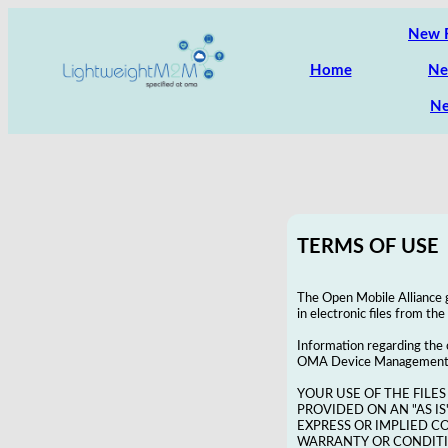
New 
Home
Ne
Ne
TERMS OF USE
The Open Mobile Alliance g
in electronic files from th
Information regarding the
OMA Device Management Ena
YOUR USE OF THE FILES
PROVIDED ON AN "AS IS
EXPRESS OR IMPLIED C
WARRANTY OR CONDITIO